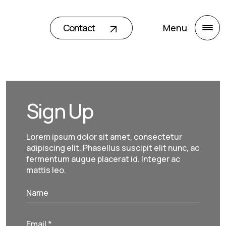
Contact
Menu
Sign Up
Lorem ipsum dolor sit amet, consectetur
adipiscing elit. Phasellus suscipit elit nunc, ac
fermentum augue placerat id. Integer ac
mattis leo.