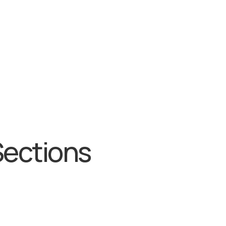
Sections