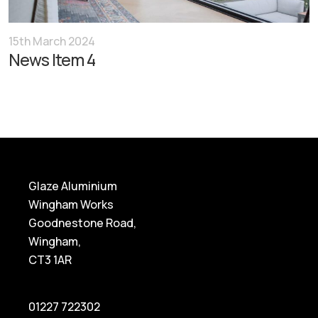
15th March 2024
News Item 4
Glaze Aluminium
Wingham Works
Goodnestone Road,
Wingham,
CT3 1AR
01227 722302