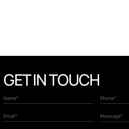
GET IN TOUCH