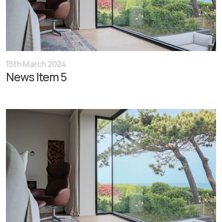
15th March 2024
News Item 5