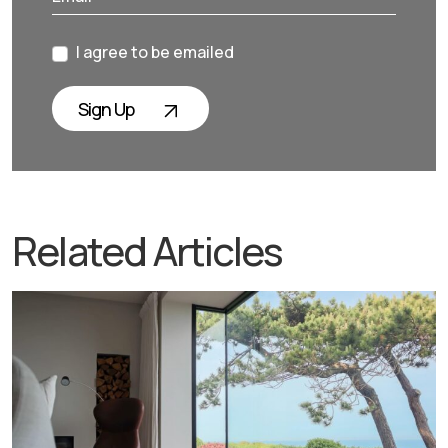
I agree to be emailed
Sign Up
Related Articles