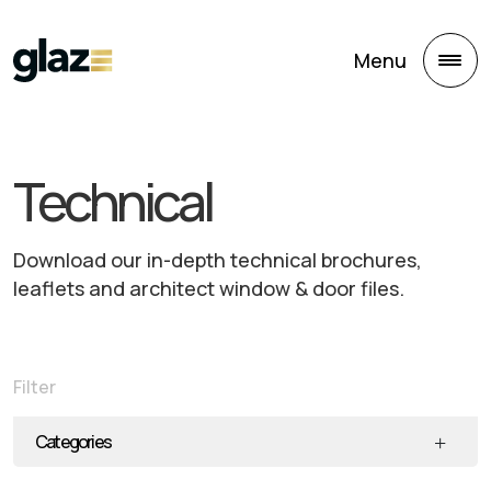
Skip to main content
Menu
Technical
Download our in-depth technical brochures,
leaflets and architect window & door files.
Filter
Categories