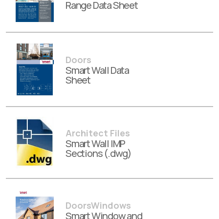
Range Data Sheet
Doors
Smart Wall Data
Sheet
Architect Files
Smart Wall IMP
Sections (.dwg)
DoorsWindows
Smart Window and