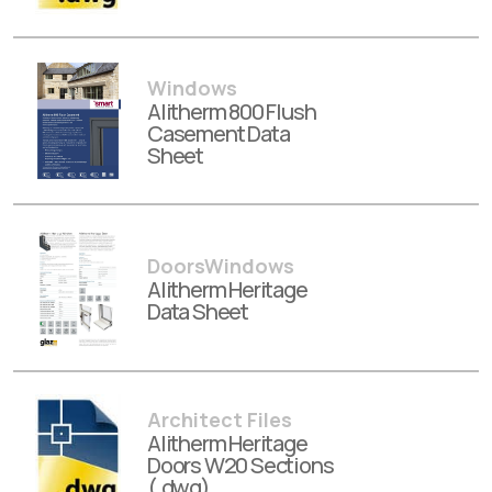
Windows
Alitherm 800 Flush
Casement Data
Sheet
DoorsWindows
Alitherm Heritage
Data Sheet
Architect Files
Alitherm Heritage
Doors W20 Sections
(.dwg)