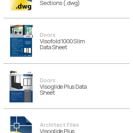
Sections (.dwg)
Doors
Visofold 1000 Slim
Data Sheet
Doors
Visoglide Plus Data
Sheet
Architect Files
Visoglide Plus