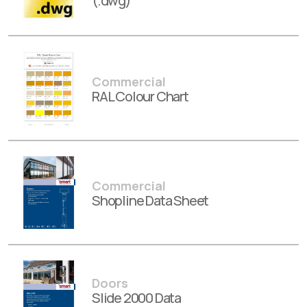
(.dwg)
Commercial
RAL Colour Chart
Commercial
Shopline Data Sheet
Doors
Slide 2000 Data