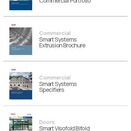
Commercial Portfolio
Commercial
Smart Systems
Extrusion Brochure
Commercial
Smart Systems
Specifiers
Doors
Smart Visofold Bifold