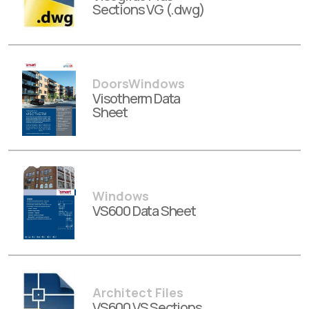
Sections VG (.dwg)
DoorsWindows
Visotherm Data
Sheet
Windows
VS600 Data Sheet
Architect Files
VS600 VS Sections