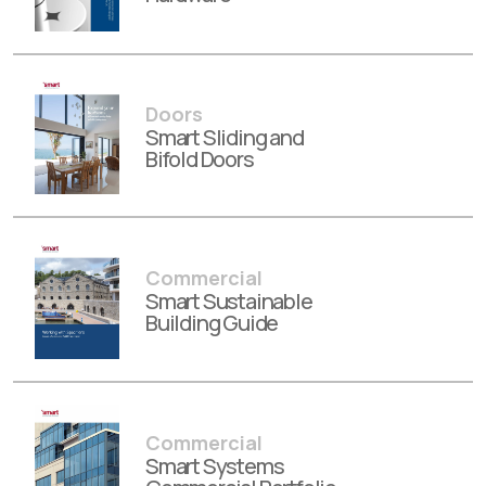
Doors
Smart Sliding and
Bifold Doors
Commercial
Smart Sustainable
Building Guide
Commercial
Smart Systems