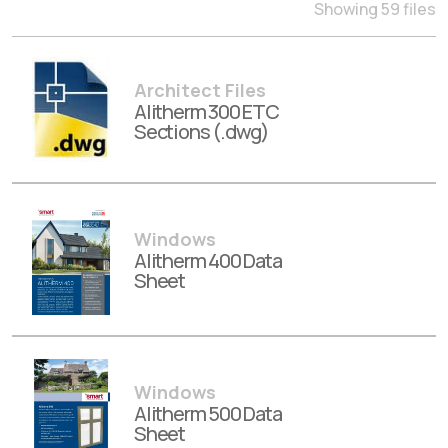
Showing 59 files
Architect Files
Alitherm 300 ETC
Sections (.dwg)
Windows
Alitherm 400 Data
Sheet
Windows
Alitherm 500 Data
Sheet