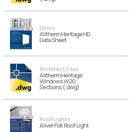
Doors
Alitherm Heritage HD
Data Sheet
Architect Files
Alitherm Heritage
Windows W20
Sections (.dwg)
Roof Lights
Aliver Flat Roof Light