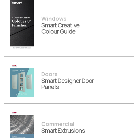
Windows
Smart Creative
Colour Guide
Doors
Smart Designer Door
Panels
Commercial
Smart Extrusions