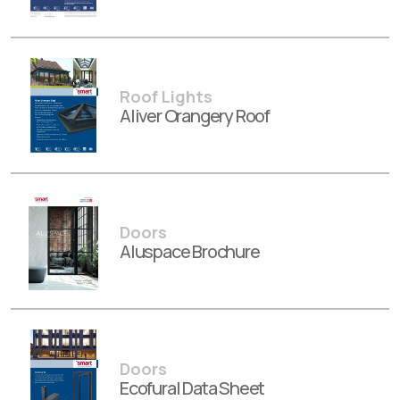
Roof Lights
Aliver Orangery Roof
Doors
Aluspace Brochure
Doors
Ecofural Data Sheet