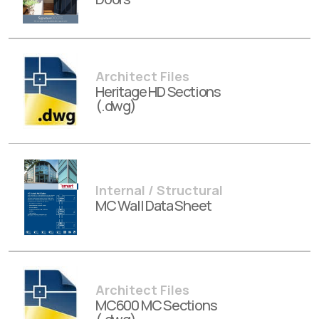
Architect Files
Heritage HD Sections
(.dwg)
Internal / Structural
MC Wall Data Sheet
Architect Files
MC600 MC Sections