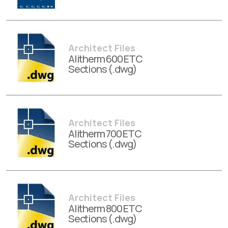
Architect Files
Alitherm 600 ETC
Sections (.dwg)
Architect Files
Alitherm 700 ETC
Sections (.dwg)
Architect Files
Alitherm 800 ETC
Sections (.dwg)