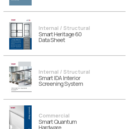
Internal / Structural
Smart Heritage 60
Data Sheet
Internal / Structural
Smart IDA Interior
Screening System
Commercial
Smart Quantum
Hardware