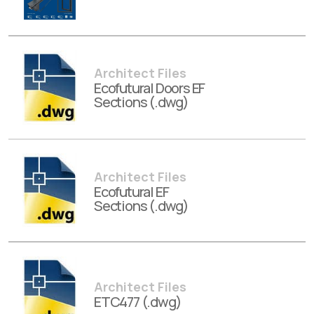
Architect Files
Ecofutural Doors EF
Sections (.dwg)
Architect Files
Ecofutural EF
Sections (.dwg)
Architect Files
ETC477 (.dwg)