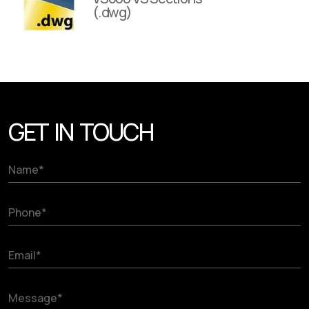
(.dwg)
GET IN TOUCH