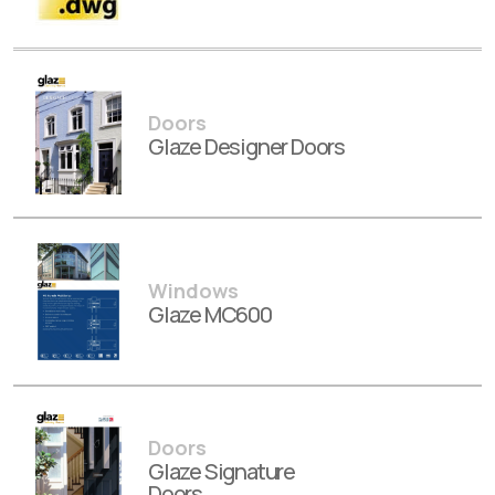
Doors
Glaze Designer Doors
Windows
Glaze MC600
Doors
Glaze Signature
Doors