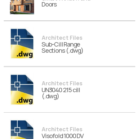
Doors
Architect Files
Sub-Cill Range
Sections (.dwg)
Architect Files
UN3040 215 cill
(.dwg)
Architect Files
Visofold 1000 DV