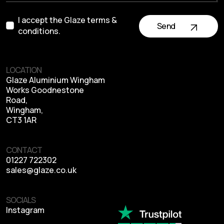
I accept the Glaze terms &
Send
conditions.
LOCATION
Glaze Aluminium Wingham
Works Goodnestone
Road,
Wingham,
CT3 1AR
CONTACT
01227 722302
sales@glaze.co.uk
SOCIALS
Instagram