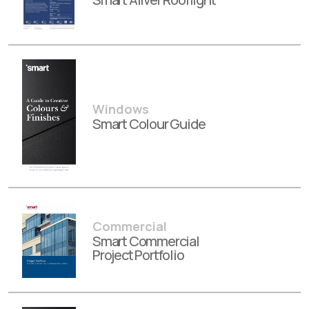
Windows
Smart Colour Guide
Commercial
Smart Commercial
Project Portfolio