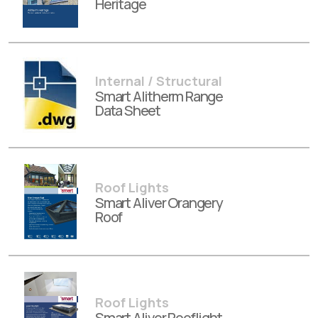
Heritage
Internal / Structural
Smart Alitherm Range
Data Sheet
Roof Lights
Smart Aliver Orangery
Roof
Roof Lights
Smart Aliver Rooflight