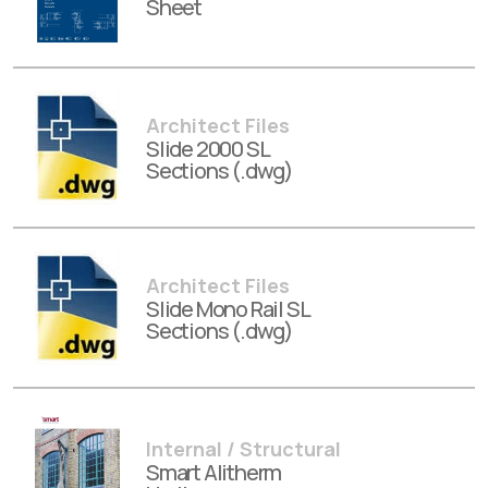
Sheet
Architect Files
Slide 2000 SL
Sections (.dwg)
Architect Files
Slide Mono Rail SL
Sections (.dwg)
Internal / Structural
Smart Alitherm