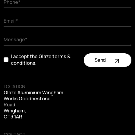
I accept the Glaze terms &
Send
conditions.
LOCATION
Glaze Aluminium Wingham
Works Goodnestone
Road,
Wingham,
CT3 1AR
CONTACT