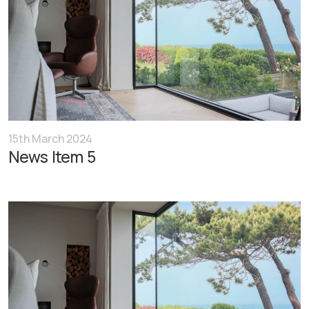
15th March 2024
News Item 5