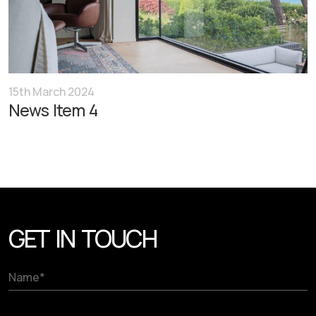
15th March 2024
News Item 4
GET IN TOUCH