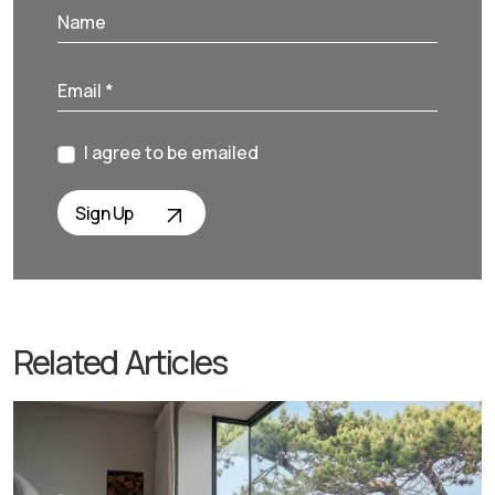
I agree to be emailed
Sign Up
Related Articles