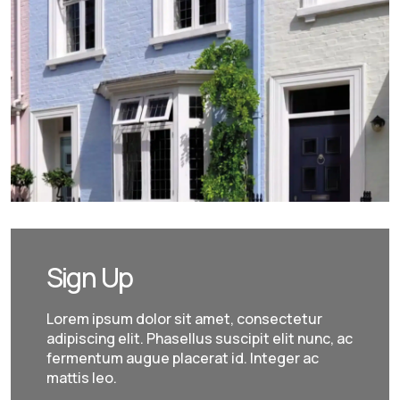
Sign Up
Lorem ipsum dolor sit amet, consectetur
adipiscing elit. Phasellus suscipit elit nunc, ac
fermentum augue placerat id. Integer ac
mattis leo.