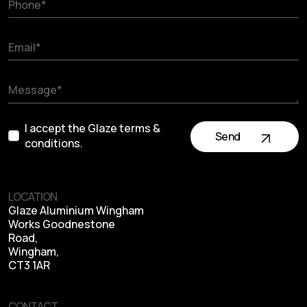
I accept the Glaze terms &
Send
conditions.
LOCATION
Glaze Aluminium Wingham
Works Goodnestone
Road,
Wingham,
CT3 1AR
CONTACT