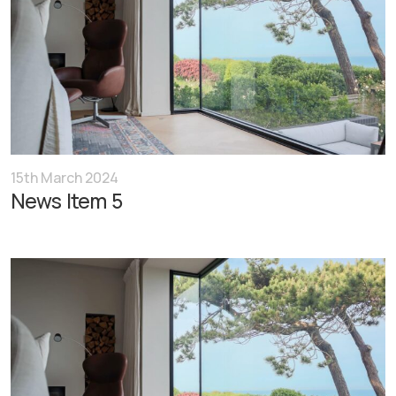
15th March 2024
News Item 5