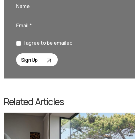
I agree to be emailed
Sign Up
Related Articles