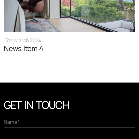
15th March 2024
News Item 4
GET IN TOUCH