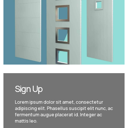
Sign Up
Lorem ipsum dolor sit amet, consectetur
adipiscing elit. Phasellus suscipit elit nunc, ac
fermentum augue placerat id. Integer ac
mattis leo.